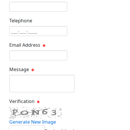
Last Name Text Box
Telephone
Phone Text Box
Email Address
Email Text Box
Message
Message Text Box
Verification
Generate New Image