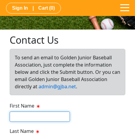
Sign In
|
Cart
(0)
Contact Us
To send an email to Golden Junior Baseball
Association, just complete the information
below and click the Submit button. Or you can
email Golden Junior Baseball Association
directly at
admin@gjba.net
.
First Name
First Name Text Box
Last Name