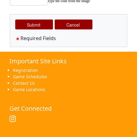
Type the code from the image
Required Fields
Important Site Links
Registration
Game Schedules
Contact Us
Game Locations
Get Connected